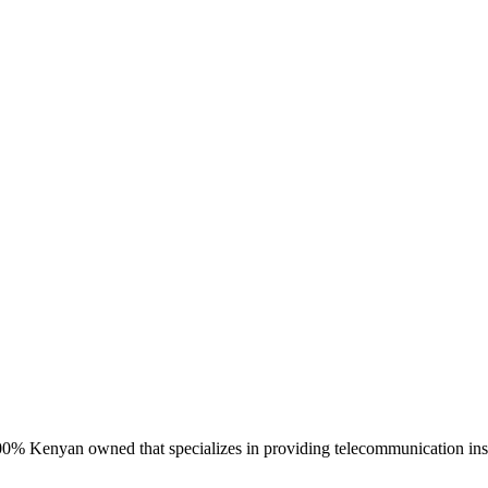
 Kenyan owned that specializes in providing telecommunication install