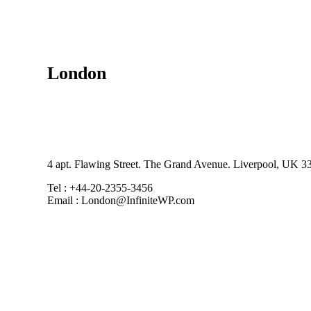
London
4 apt. Flawing Street. The Grand Avenue. Liverpool, UK 3
Tel : +44-20-2355-3456
Email : London@InfiniteWP.com