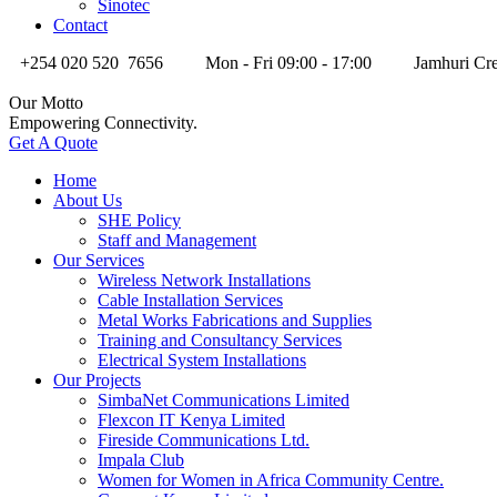
Sinotec
Contact
+254 020 520 7656
Mon - Fri 09:00 - 17:00
Jamhuri Cre
Our Motto
Empowering Connectivity.
Get A Quote
Home
About Us
SHE Policy
Staff and Management
Our Services
Wireless Network Installations
Cable Installation Services
Metal Works Fabrications and Supplies
Training and Consultancy Services
Electrical System Installations
Our Projects
SimbaNet Communications Limited
Flexcon IT Kenya Limited
Fireside Communications Ltd.
Impala Club
Women for Women in Africa Community Centre.