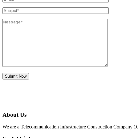
About Us
We are a Telecommunication Infrastructure Construction Company 100%