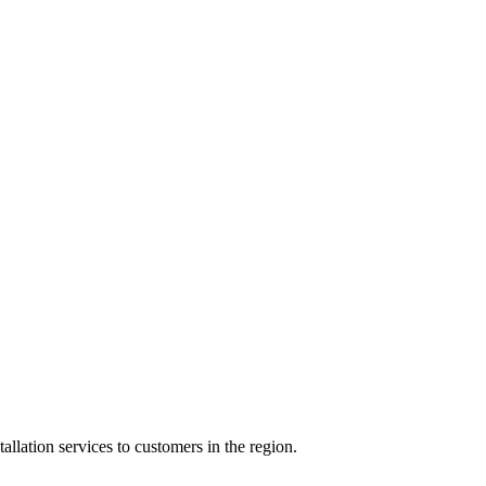
ation services to customers in the region.