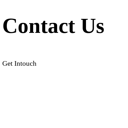
Contact Us
Get Intouch