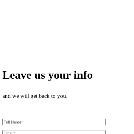
Leave us your info
and we will get back to you.