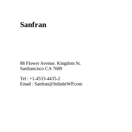
Sanfran
88 Flower Avenue. Kingdom St.
Sanfrancisco CA 7689
Tel : +1-4533-4435-2
Email : Sanfran@InfiniteWP.com