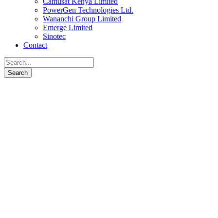
Camusat Kenya Limited
PowerGen Technologies Ltd.
Wananchi Group Limited
Emerge Limited
Sinotec
Contact