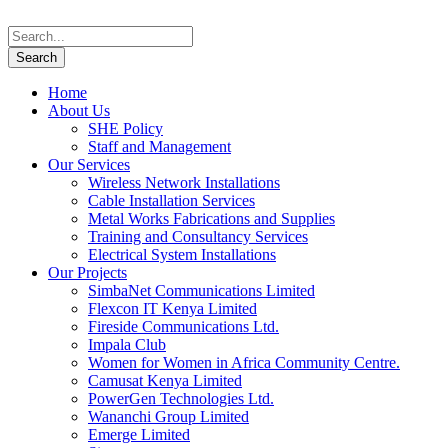
Home
About Us
SHE Policy
Staff and Management
Our Services
Wireless Network Installations
Cable Installation Services
Metal Works Fabrications and Supplies
Training and Consultancy Services
Electrical System Installations
Our Projects
SimbaNet Communications Limited
Flexcon IT Kenya Limited
Fireside Communications Ltd.
Impala Club
Women for Women in Africa Community Centre.
Camusat Kenya Limited
PowerGen Technologies Ltd.
Wananchi Group Limited
Emerge Limited