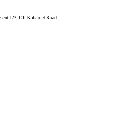
sent J23, Off Kabarnet Road