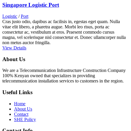
Singapore Logistic Port
Logistic
/
Port
Cras justo odio, dapibus ac facilisis in, egestas eget quam. Nulla
vitae elit libero, a pharetra augue. Morbi leo risus, porta ac
consectetur ac, vestibulum at eros. Praesent commodo cursus
magna, vel scelerisque nisl consectetur et. Donec ullamcorper nulla
non metus auctor fringilla.
View Details
About Us
We are a Telecommunication Infrastructure Construction Company
100% Kenyan owned that specializes in providing
telecommunication installation services to customers in the region.
Useful Links
Home
About Us
Contact
SHE Policy
Contact Info