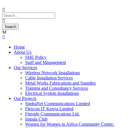
Home
About Us
SHE Policy
Staff and Management
Our Services
Wireless Network Installations
Cable Installation Services
Metal Works Fabrications and Supplies
Training and Consultancy Services
Electrical System Installations
Our Projects
SimbaNet Communications Limited
Flexcon IT Kenya Limited
Fireside Communications Ltd.
Impala Club
Women for Women in Africa Community Centre.