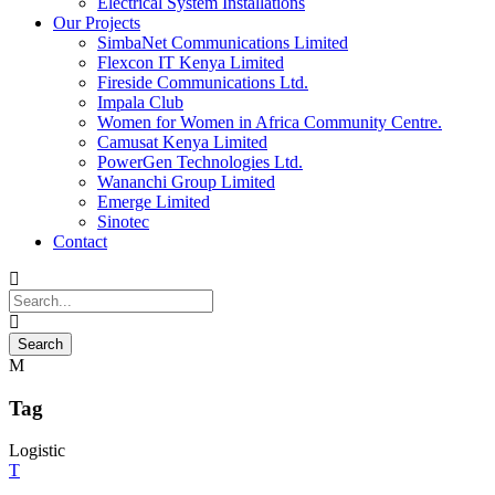
Electrical System Installations
Our Projects
SimbaNet Communications Limited
Flexcon IT Kenya Limited
Fireside Communications Ltd.
Impala Club
Women for Women in Africa Community Centre.
Camusat Kenya Limited
PowerGen Technologies Ltd.
Wananchi Group Limited
Emerge Limited
Sinotec
Contact
Tag
Logistic