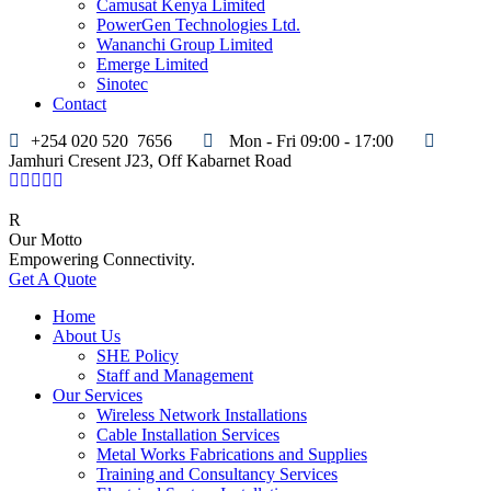
Camusat Kenya Limited
PowerGen Technologies Ltd.
Wananchi Group Limited
Emerge Limited
Sinotec
Contact
+254 020 520 7656
Mon - Fri 09:00 - 17:00
Jamhuri Cresent J23, Off Kabarnet Road
Our Motto
Empowering Connectivity.
Get A Quote
Home
About Us
SHE Policy
Staff and Management
Our Services
Wireless Network Installations
Cable Installation Services
Metal Works Fabrications and Supplies
Training and Consultancy Services